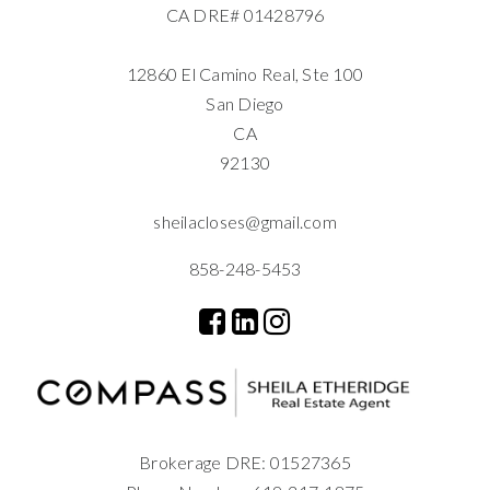
CA DRE# 01428796
12860 El Camino Real, Ste 100
San Diego
CA
92130
sheilacloses@gmail.com
858-248-5453
Brokerage DRE: 01527365