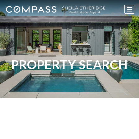
PROPERTY SEARCH