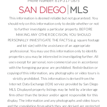
Phone Number: 619-317-1875
This information is deemed reliable but not guaranteed. You
should rely on this information only to decide whether or not
to further investigate a particular property. BEFORE
MAKING ANY OTHER DECISION, YOU SHOULD
PERSONALLY INVESTIGATE THE FACTS (e.g. square footage
and lot size) with the assistance of an appropriate
professional. You may use this information only to identify
properties you may be interested in investigating further. All
uses except for personal, non-commercial use in accordance
with the foregoing purpose are prohibited. Redistribution or
copying of this information, any photographs or video tours is
strictly prohibited. This information is derived from the
Internet Data Exchange (IDX) service provided by San Diego
MLS. Displayed property listings may be held by a brokerage
firm other than the broker and/or agent responsible for this
display. The information and any photographs and video tours
and the compilation from which they are derived are protected