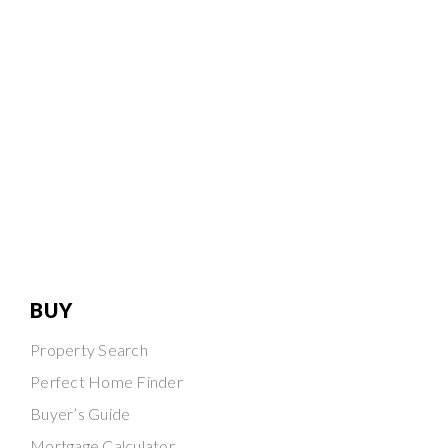
BUY
Property Search
Perfect Home Finder
Buyer’s Guide
Mortgage Calculator