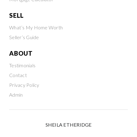
SELL
What’s My Home Worth
Seller’s Guide
ABOUT
Testimonials
Contact
Privacy Policy
Admin
SHEILA ETHERIDGE