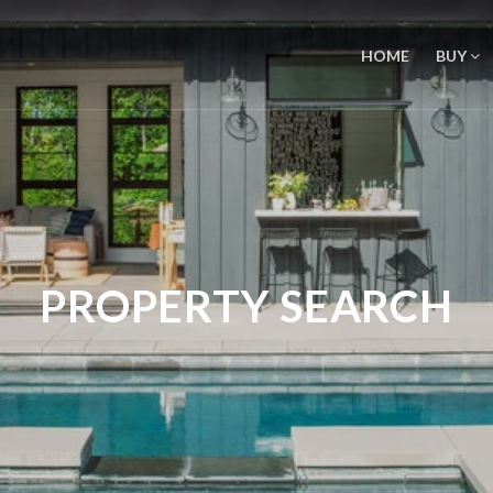
HOME
BUY
PROPERTY SEARCH