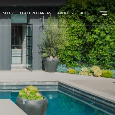
SELL
FEATURED AREAS
ABOUT
BLOG