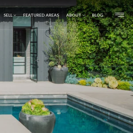
SELL
FEATURED AREAS
ABOUT
BLOG