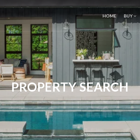
HOME
BUY
PROPERTY SEARCH