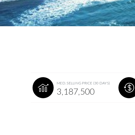
MED. SELLING PRICE
(30 DAYS)
3,187,500