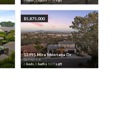
4
beds,
4
baths
2454
sqft
$5,875,000
13995 Mira Montana Dr
Del Mar, CA
6
beds,
8
baths
5007
sqft