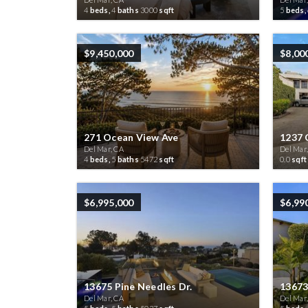
4
beds,
4
baths
3000
sqft
5
beds,
$9,450,000
$8,00
271 Ocean View Ave
1237 
Del Mar, CA
Del Mar
4
beds,
5
baths
5472
sqft
0.0
sqft
$6,995,000
$6,99
13675 Pine Needles Dr.
13673
Del Mar, CA
Del Mar