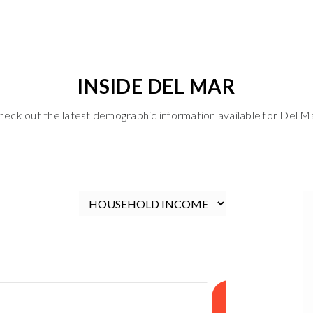
INSIDE DEL MAR
heck out the latest demographic information available for Del Ma