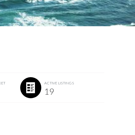
KET
ACTIVE LISTINGS
19