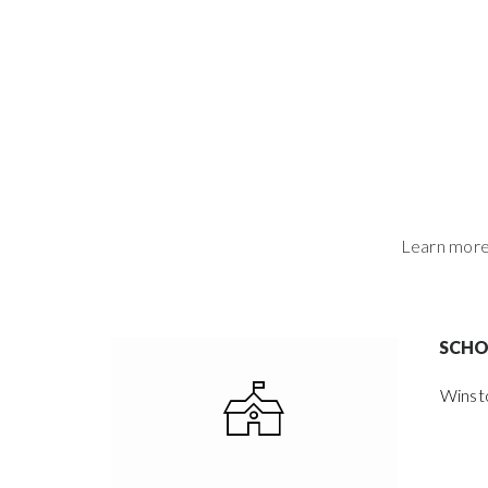
Learn more 
SCH
Winst