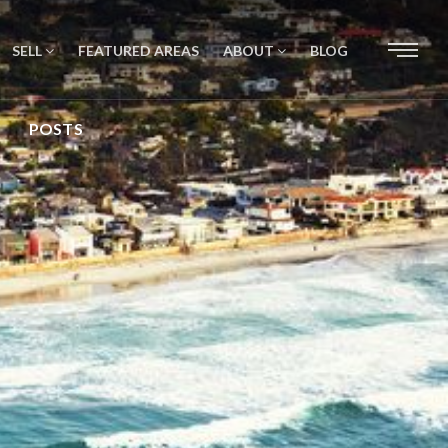
SELL
FEATURED AREAS
ABOUT
BLOG
POSTS