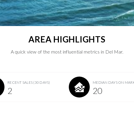
AREA HIGHLIGHTS
A quick view of the most influential metrics in Del Mar.
RECENT SALES
(30 DAYS)
MEDIAN DAYS ON MAR
2
20