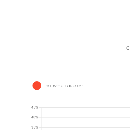
C
HOUSEHOLD INCOME