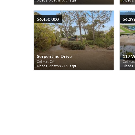
5
beds,
5
baths
5037
sqft
5
beds,
$6,450,000
$6,29
Serpentine Drive
117 Vi
Del Mar, CA
Del Mar
4
beds,
2
baths
2153
sqft
3
beds,