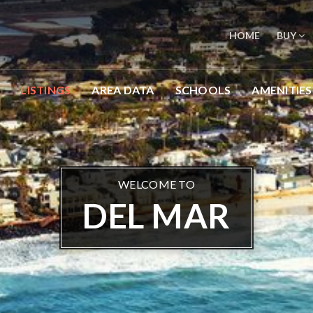
HOME
BUY
LISTINGS
AREA DATA
SCHOOLS
AMENITIES
WELCOME TO
DEL MAR