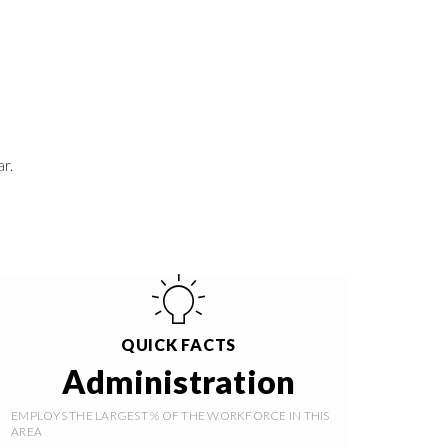
r.
QUICK FACTS
Administration
EMPLOYS THE LARGEST % OF THE WORKFORCE IN THIS
AREA