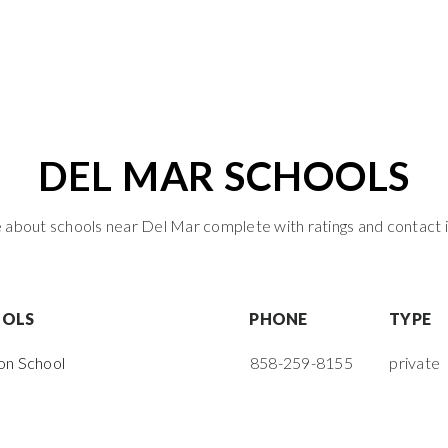
DEL MAR SCHOOLS
about schools near Del Mar complete with ratings and contact 
OOLS
PHONE
TYPE
on School
858-259-8155
private