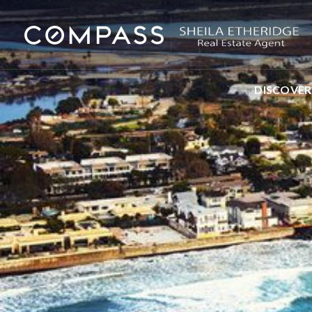
DISCOVER