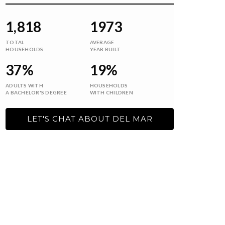
1,818
1973
TOTAL
AVERAGE
HOUSEHOLDS
YEAR BUILT
37%
19%
ADULTS WITH
HOUSEHOLDS
A BACHELOR'S DEGREE
WITH CHILDREN
LET'S CHAT ABOUT DEL MAR