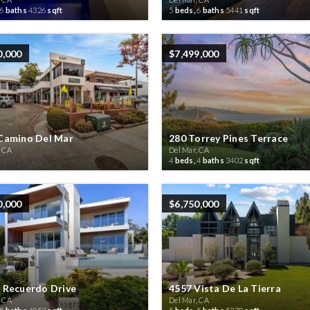
6
baths
4326
sqft
5
beds,
6
baths
5441
sqft
0,000
$7,499,000
Camino Del Mar
280 Torrey Pines Terrace
, CA
Del Mar, CA
4
beds,
4
baths
3402
sqft
0,000
$6,750,000
 Recuerdo Drive
4557 Vista De La Tierra
, CA
Del Mar, CA