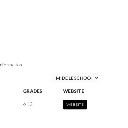
information.
GRADES
WEBSITE
6-12
WEBSITE