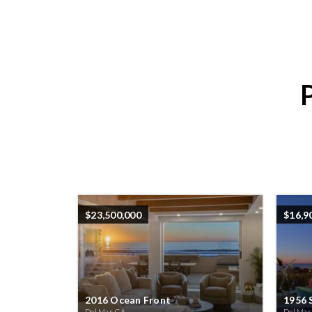
$23,500,000
$16,9
2016 Ocean Front
1956 
Del Mar, CA
Del Mar