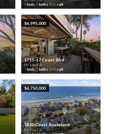
4
beds,
4
baths
3410
sqft
$6,995,000
1715-17 Coast Blvd
Del Mar, CA
5
beds,
5
baths
3100
sqft
$6,750,000
1820 Coast Boulevard
Del Mar, CA