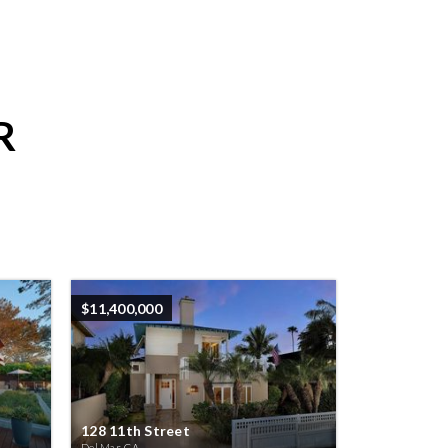
R
$11,400,000
128 11th Street
Del Mar, CA