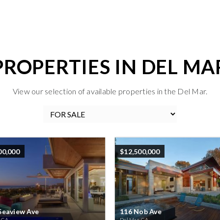
PROPERTIES IN DEL MA
View our selection of available properties in the Del Mar.
00,000
$12,500,000
Seaview Ave
116 Nob Ave
, CA
Del Mar, CA