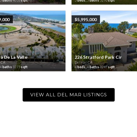
5
baths
4053
sqft
5
beds,
5
baths
5270
sqft
9,000
$5,995,000
a De La Valle
226 Stratford Park Cir
, CA
Del Mar, CA
4
baths
3773
sqft
4
beds,
4
baths
3247
sqft