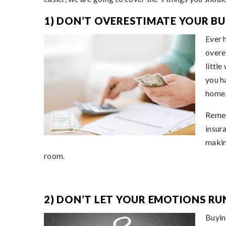
1) DON’T OVERESTIMATE YOUR BU
Ever 
overe
littl
you ha
home
Remem
insur
makin
room.
2) DON’T LET YOUR EMOTIONS RU
Buying