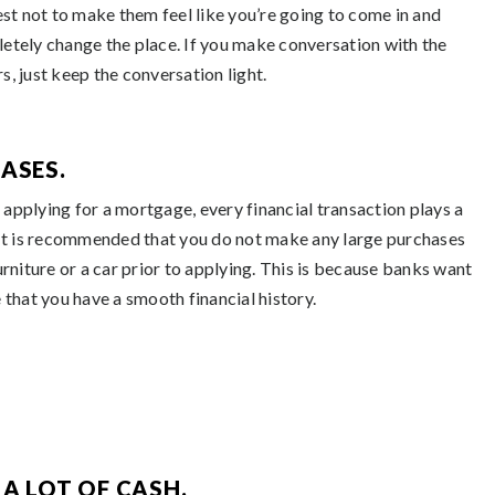
best not to make them feel like you’re going to come in and
etely change the place. If you make conversation with the
s, just keep the conversation light.
ASES.
applying for a mortgage, every financial transaction plays a
 It is recommended that you do not make any large purchases
urniture or a car prior to applying. This is because banks want
 that you have a smooth financial history.
A LOT OF CASH.