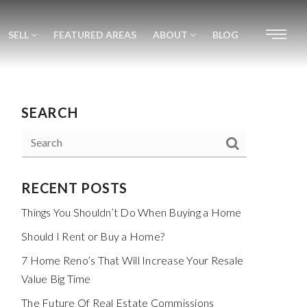
SELL
FEATURED AREAS
ABOUT
BLOG
SEARCH
RECENT POSTS
Things You Shouldn’t Do When Buying a Home
Should I Rent or Buy a Home?
7 Home Reno’s That Will Increase Your Resale
Value Big Time
The Future Of Real Estate Commissions