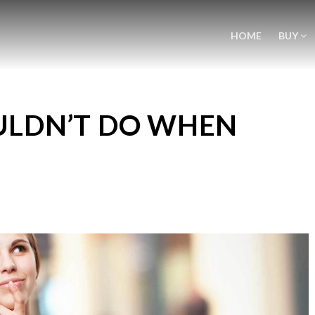
HOME
BUY
ULDN’T DO WHEN