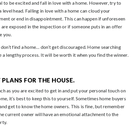
l to be excited and fall in love with a home. However, try to
a level head. Falling in love with a home can cloud your
ment or end in disappointment. This can happen if unforeseen
s are exposed in the inspection or if someone puts in an offer
e you.
u don’t find a home… don’t get discouraged. Home searching
 a lengthy process. It will be worth it when you find the winner.
T PLANS FOR THE HOUSE.
ch as you are excited to get in and put your personal touch on
ome, it’s best to keep this to yourself. Sometimes home buyers
and get to know the home owners. This is fine, but remember
the current owner will have an emotional attachment to the
rty.