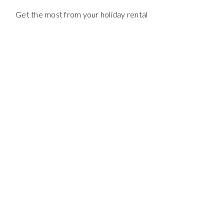
Get the most from your holiday rental