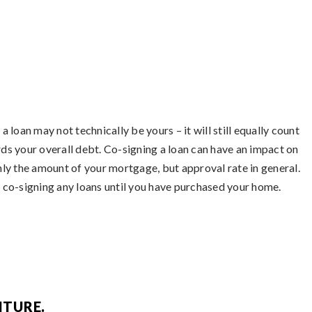
a loan may not technically be yours – it will still equally count
ds your overall debt. Co-signing a loan can have an impact on
nly the amount of your mortgage, but approval rate in general.
 co-signing any loans until you have purchased your home.
ITURE.