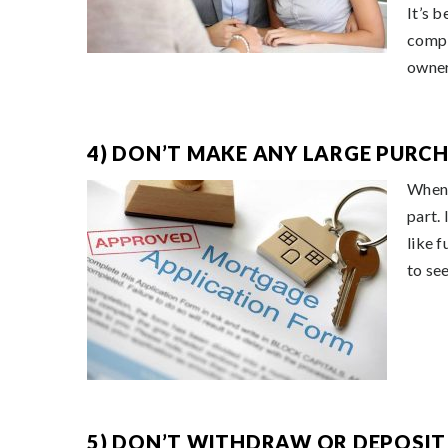
It’s 
compl
owner
4) DON’T MAKE ANY LARGE PURCH
When 
part.
like f
to see
5) DON’T WITHDRAW OR DEPOSIT 