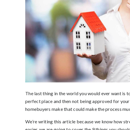
The last thing in the world you would ever want is t
perfect place and then not being approved for yo
homebuyers make that could make the process much 
We’re writing this article because we know how stre
easier, we are going to cover the 9 things you shou