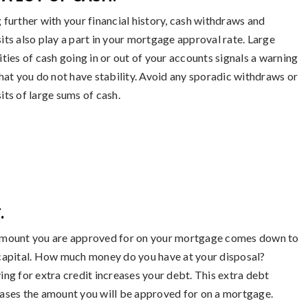
 further with your financial history, cash withdraws and
its also play a part in your mortgage approval rate. Large
ities of cash going in or out of your accounts signals a warning
that you do not have stability. Avoid any sporadic withdraws or
its of large sums of cash.
.
mount you are approved for on your mortgage comes down to
capital. How much money do you have at your disposal?
ing for extra credit increases your debt. This extra debt
ases the amount you will be approved for on a mortgage.