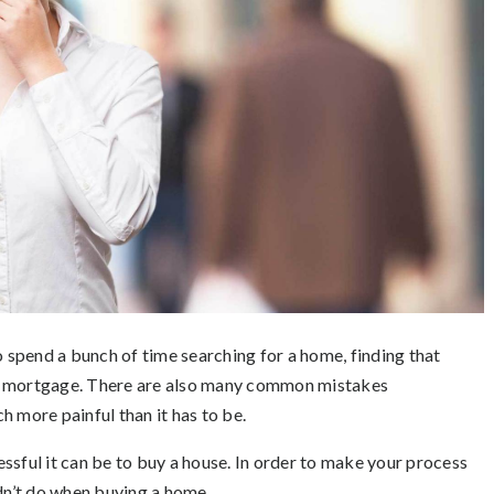
o spend a bunch of time searching for a home, finding that
ur mortgage. There are also many common mistakes
more painful than it has to be.
ssful it can be to buy a house. In order to make your process
ldn’t do when buying a home.