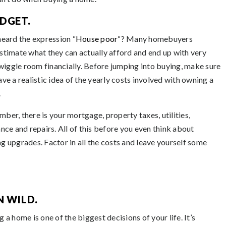
DGET.
heard the expression “
House poor
“? Many homebuyers
stimate what they can actually afford and end up with very
e wiggle room financially. Before jumping into buying, make sure
ve a realistic idea of the yearly costs involved with owning a
.
ber, there is your mortgage, property taxes, utilities,
ance and repairs. All of this before you even think about
g upgrades. Factor in all the costs and leave yourself some
N WILD.
 a home is one of the biggest decisions of your life. It’s