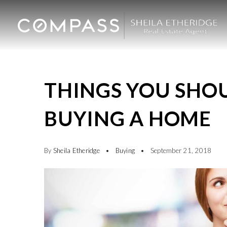
THINGS YOU SHO
BUYING A HOME
By
Sheila Etheridge
Buying
September 21, 2018