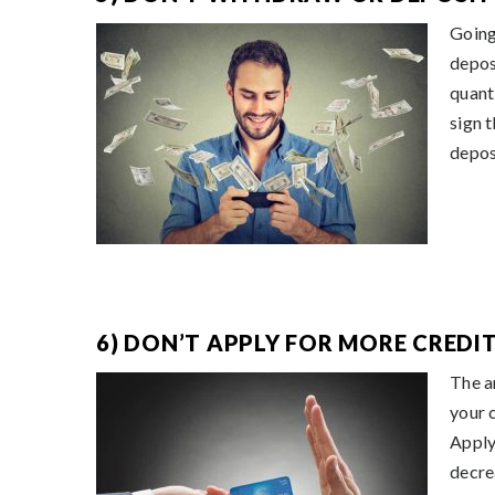
Going
depos
quant
sign 
depos
6) DON’T APPLY FOR MORE CREDIT
The a
your 
Apply
decre