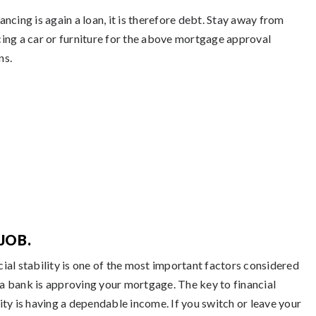
ancing is again a loan, it is therefore debt. Stay away from
cing a car or furniture for the above mortgage approval
ns.
JOB.
cial stability is one of the most important factors considered
a bank is approving your mortgage. The key to financial
lity is having a dependable income. If you switch or leave your