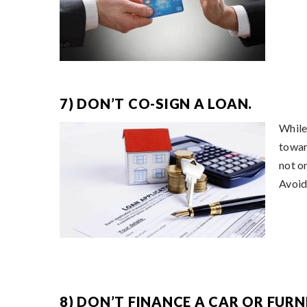
7) DON’T CO-SIGN A LOAN.
While 
towar
not o
Avoid
8) DON’T FINANCE A CAR OR FURN