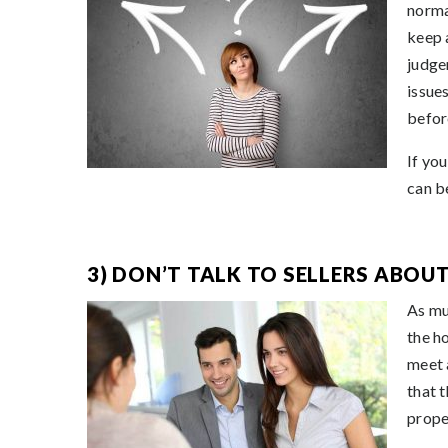
norma
keep 
judge
issue
befor
If yo
can be
3) DON’T TALK TO SELLERS ABOU
As mu
the h
meet 
that 
prope