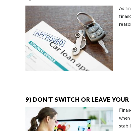
As fin
finan
reaso
9) DON’T SWITCH OR LEAVE YOUR 
Finan
when 
stabi