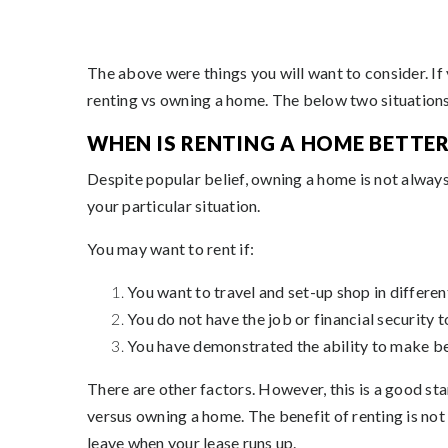
The above were things you will want to consider. If 
renting vs owning a home. The below two situations 
WHEN IS RENTING A HOME BETTER
Despite popular belief, owning a home is not always
your particular situation.
You may want to rent if:
You want to travel and set-up shop in differen
You do not have the job or financial security 
You have demonstrated the ability to make bet
There are other factors. However, this is a good st
versus owning a home. The benefit of renting is not
leave when your lease runs up.