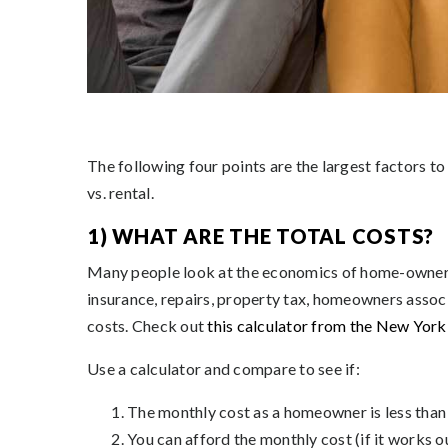
The following four points are the largest factors 
vs. rental.
1) WHAT ARE THE TOTAL COSTS?
Many people look at the economics of home-ownersh
insurance, repairs, property tax, homeowners associa
costs. Check out
this calculator from the New Yor
Use a calculator and compare to see if:
The monthly cost as a homeowner is less than 
You can afford the monthly cost (if it works o