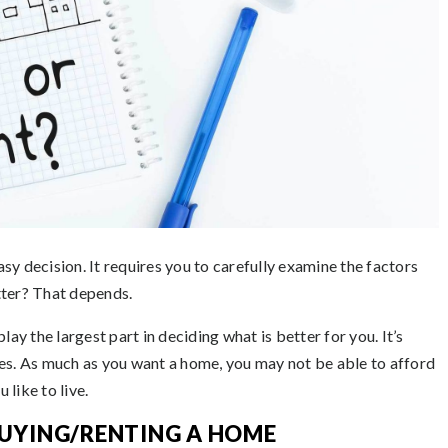
sy decision. It requires you to carefully examine the factors
tter? That depends.
lay the largest part in deciding what is better for you. It’s
yes. As much as you want a home, you may not be able to afford
 like to live.
UYING/RENTING A HOME