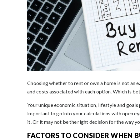
Choosing whether to rent or own a home is not an ea
and costs associated with each option. Which is be
Your unique economic situation, lifestyle and goals p
important to go into your calculations with open e
it. Or it may not be the right decision for the way you
FACTORS TO CONSIDER WHEN B