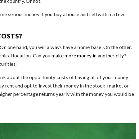
the country. Or not.
me serious money if you buy a house and sell within a few
COSTS?
n one hand, you will always have a home base. On the other,
hical location. Can you
make more money in another city
?
unities.
hink about the opportunity costs of having all of your money
ay rent and opt to invest their money in the stock-market or
 higher percentage returns yearly with the money you would be