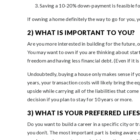
Saving a 10-20% down-payment is feasible fo
If owning a home definitely the way to go for you, y
2) WHAT IS IMPORTANT TO YOU?
Are you more interested in building for the future, o
You may want to own if you are thinking about start
freedom and having less financial debt. (Even if it is
Undoubtedly, buying a house only makes sense if you 
years, your transaction costs will likely bring the e
upside while carrying all of the liabilities that c
decision if you plan to stay for 10 years or more.
3) WHAT IS YOUR PREFERRED LIFE
Do you want to build a career in a specific city or 
you don’t. The most important part is being aware 