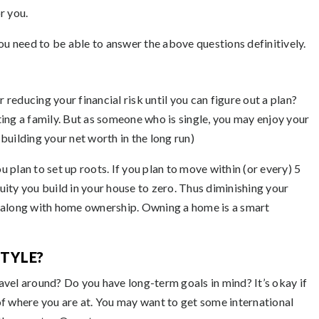
r you.
ou need to be able to answer the above questions definitively.
r reducing your financial risk until you can figure out a plan?
ing a family. But as someone who is single, you may enjoy your
 building your net worth in the long run)
plan to set up roots. If you plan to move within (or every) 5
quity you build in your house to zero. Thus diminishing your
ome along with home ownership. Owning a home is a smart
STYLE?
travel around? Do you have long-term goals in mind? It’s okay if
of where you are at. You may want to get some international