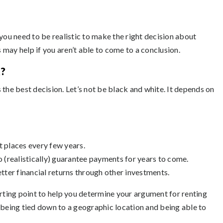
you need to be realistic to make the right decision about
may help if you aren’t able to come to a conclusion.
?
 the best decision. Let’s not be black and white. It depends on
t places every few years.
to (realistically) guarantee payments for years to come.
ter financial returns through other investments.
arting point to help you determine your argument for renting
 being tied down to a geographic location and being able to