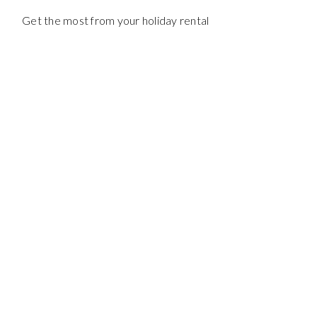
Get the most from your holiday rental