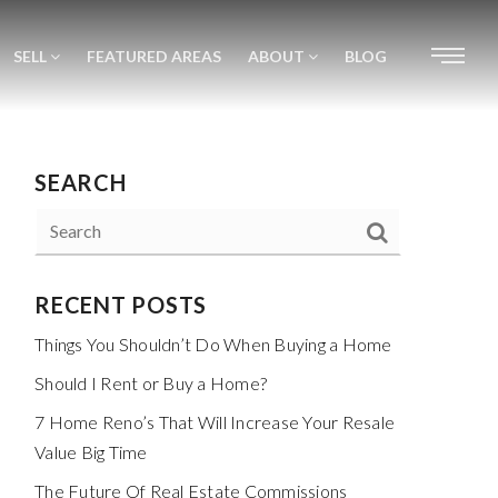
SELL
FEATURED AREAS
ABOUT
BLOG
SEARCH
RECENT POSTS
Things You Shouldn’t Do When Buying a Home
Should I Rent or Buy a Home?
7 Home Reno’s That Will Increase Your Resale
Value Big Time
The Future Of Real Estate Commissions