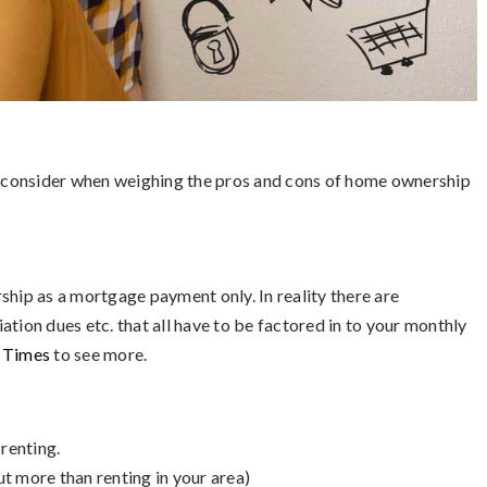
to consider when weighing the pros and cons of home ownership
ip as a mortgage payment only. In reality there are
tion dues etc. that all have to be factored in to your monthly
k Times
to see more.
renting.
ut more than renting in your area)