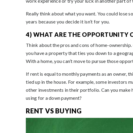
work experience or try your luck in another part of 
Really think about what you want. You could lose so
years because you decide it isn’t for you.
4) WHAT ARE THE OPPORTUNITY 
Think about the pros and cons of home-ownership. O
you have a property that ties you down to a geograp
With a home, you can’t move to pursue those opport
If rent is equal to monthly payments as an owner, t
tied up in the house. For example, some investors m
other investments in their portfolio. Can you make
using for a down payment?
RENT VS BUYING