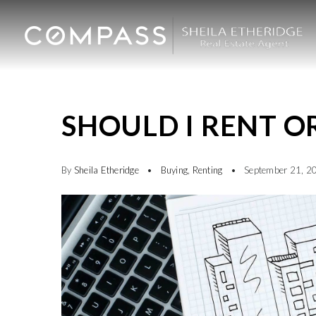
SHOULD I RENT O
By
Sheila Etheridge
Buying
,
Renting
September 21, 2