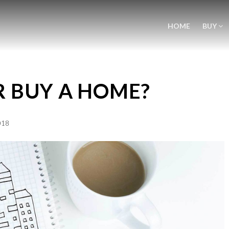
HOME
BUY
R BUY A HOME?
018